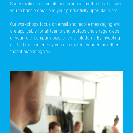
Speedmailing is a simple and practical method that allows 
you to handle email and your productivity apps like a pro.
Our workshops focus on email and mobile messaging and 
are applicable for all teams and professionals regardless 
of your role, company size, or email platform. By investing 
a little time and energy you can master your email rather 
than it managing you. 