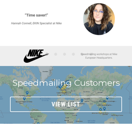
Speedmailing Customers
VIEW LIST