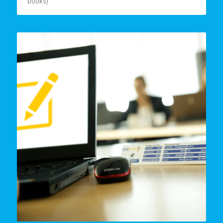
books)