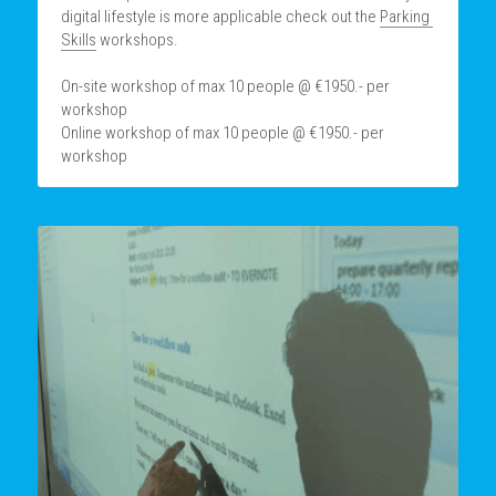
digital lifestyle is more applicable check out the 
Parking 
Skills
 workshops.
On-site workshop of max 10 people @ €1950.- per 
workshop
Online workshop of max 10 people @ €1950.- per 
workshop