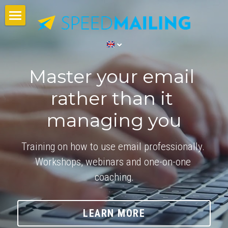
Speedmailing
Workshops
Master your email 
Impressions
rather than it 
Training Partners
managing you
Contact Us
Training on how to use email professionally. 
Search
Workshops, webinars and one-on-one 
coaching.
English
English
LEARN MORE
Nederlands