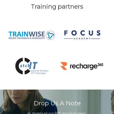
Training partners
Drop Us A Note
or 
download our PDF brochure here
.