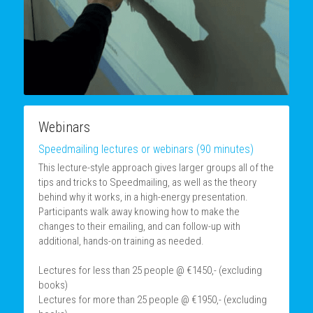
Webinars
Speedmailing lectures or webinars (90 minutes)
This lecture-style approach gives larger groups all of the 
tips and tricks to Speedmailing, as well as the theory 
behind why it works, in a high-energy presentation. 
Participants walk away knowing how to make the 
changes to their emailing, and can follow-up with 
additional, hands-on training as needed.
Lectures for less than 25 people @ €1450,- (excluding 
books)
Lectures for more than 25 people @ €1950,- (excluding 