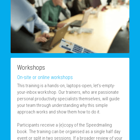
Workshops
On-site or online workshops
This training is a hands-on, laptops-open, let’s-empty-
your-inbox workshop. Our trainers, who are passionate 
personal productivity specialists themselves, will guide 
your team through understanding why this simple 
approach works and show them how to do it.
Participants receive a (e)copy of the Speedmailing 
book. The training can be organised as a single half day 
event or split in two sessions. If a broader review of your 