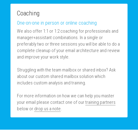
Coaching
One-on-one in person or online coaching
We also offer 1:1 or 1:2 coaching for professionals and 
manager+assistant combinations. In a single or 
preferably two or three sessions you will be able to do a 
complete cleanup of your email architecture and review 
and improve your work style.
Struggling with the team mailbox or shared inbox? Ask 
about our custom shared mailbox solution which 
includes custom analysis and training.
For more information on how we can help you master 
your email please contact one of our 
training partners
below or 
drop us a note
.