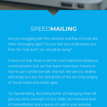
SPEED
MAILING
Are you struggling with the constant overflow of email and 
other messaging apps? Do you feel your email keeps you 
from the “real work” you should be doing?
It turns out that email is still the most important workplace 
communication tool, yet few teams have been trained on 
how to use it professionally. And not only are you dealing 
with email, but also the distraction of the non-stop pinging 
of social media and mobile apps.
Try Speedmailing. Becoming better at managing email will 
give you more oversight of your tasks, an increased level 
of concentration and a sense of calm in your workday. 