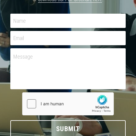
Name
Email
Message
SUBMIT